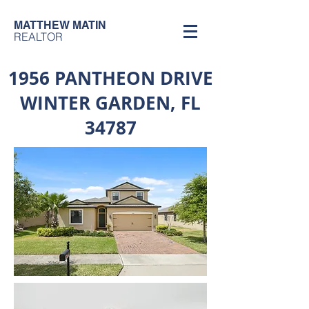
MATTHEW MATIN
REALTOR
1956 PANTHEON DRIVE
WINTER GARDEN, FL
34787