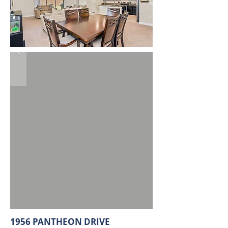
1956 PANTHEON DRIVE