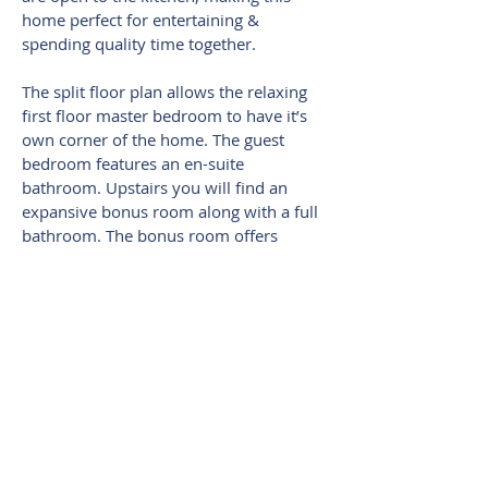
home perfect for entertaining &
spending quality time together.
The split floor plan allows the relaxing
first floor master bedroom to have it’s
own corner of the home. The guest
bedroom features an en-suite
bathroom. Upstairs you will find an
expansive bonus room along with a full
bathroom. The bonus room offers
ultimate flexibility: Home Theater,
playroom, or even a second
master/guest suite.
Stress free living! Full-service lawn-care
is included in the HOA fee. Alexander
Ridge’s wonderful amenities include a
community pool, playground, & gazebo
where many neighborhood activities are
held.