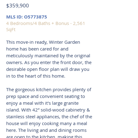
$359,900
MLS ID: O5773875
4 Bedrooms/4 Baths + Bonus - 2,561
SqFt
This move-in ready, Winter Garden
home has been cared for and
meticulously maintained by the original
owners. As you enter the front door, the
desirable open floor plan will draw you
in to the heart of this home.
The gorgeous kitchen provides plenty of
prep space and convenient seating to
enjoy a meal with it's large granite
island. With 42” solid-wood cabinetry &
stainless steel appliances, the chef of the
house will enjoy cooking many a meal
here. The living and and dining rooms
are open to the kitchen, making this